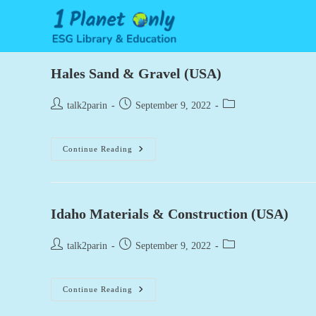
Skip
to
content
Hales Sand & Gravel (USA)
Post
Post
Post
talk2parin
September 9, 2022
author:
published:
category:
Hales
Continue Reading
Sand
&
Gravel
(USA)
Idaho Materials & Construction (USA)
Post
Post
Post
talk2parin
September 9, 2022
author:
published:
category:
Idaho
Continue Reading
Materials
&