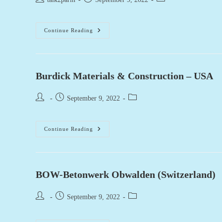
author:
published:
category:
Staker
Continue Reading
Parson
(USA)
Burdick Materials & Construction – USA
Post
Post
Post
September 9, 2022
author:
published:
category:
Burdick
Continue Reading
Materials
&
Construction
–
USA
BOW-Betonwerk Obwalden (Switzerland)
Post
Post
Post
September 9, 2022
author:
published:
category: