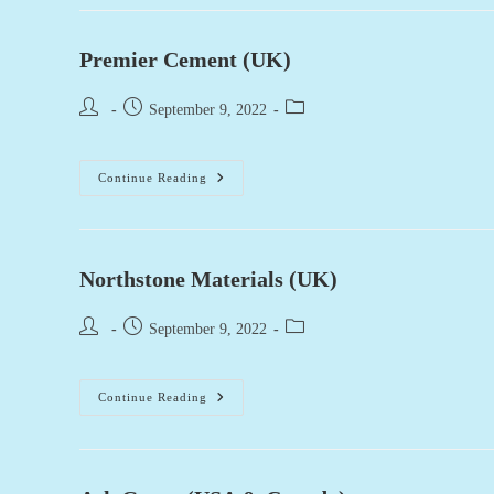
Construction
(USA)
Premier Cement (UK)
Post
Post
Post
September 9, 2022
author:
published:
category:
Premier
Continue Reading
Cement
(UK)
Northstone Materials (UK)
Post
Post
Post
September 9, 2022
author:
published:
category:
Northstone
Continue Reading
Materials
(UK)