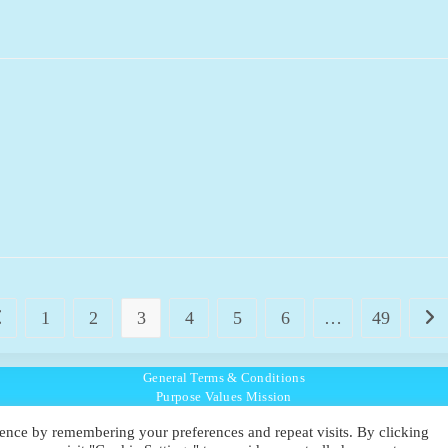
1
2
3
4
5
6
…
49
o to the previous page
Go t
General Terms & Conditions
Purpose Values Mission
Ambassador Directory
ence by remembering your preferences and repeat visits. By clicking
Education Directory