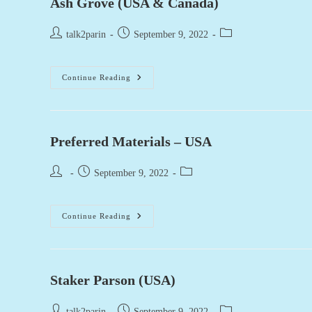
Ash Grove (USA & Canada)
Post
Post
Post
talk2parin
September 9, 2022
author:
published:
category:
Ash
Continue Reading
Grove
(USA
&
Canada)
Preferred Materials – USA
Post
Post
Post
September 9, 2022
author:
published:
category:
Preferred
Continue Reading
Materials
–
USA
Staker Parson (USA)
Post
Post
Post
talk2parin
September 9, 2022