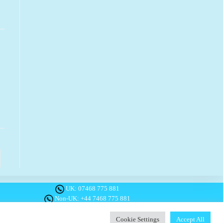
o the next page
UK:
07468 775 881
Non-UK:
+44 7468 775 881
Email:
info@1planetonly.com
Follow Us:
Cookie Settings
Accept All