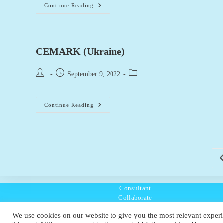
BOW-
Continue Reading
Betonwerk
Obwalden
(Switzerland)
CEMARK (Ukraine)
Post
Post
Post
September 9, 2022
author:
published:
category:
CEMARK
Continue Reading
(Ukraine)
G
Consultant
Collaborate
Listen
We use cookies on our website to give you the most relevant experi
Policies