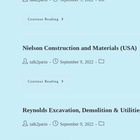
author:
published:
category:
Jack
Continue Reading
B.
Parson
Ready
Mix
Concrete
(USA)
Nielson Construction and Materials (USA)
Post
Post
Post
talk2parin
September 9, 2022
author:
published:
category:
Nielson
Continue Reading
Construction
And
Materials
(USA)
Reynolds Excavation, Demolition & Utiliti
Post
Post
Post
talk2parin
September 9, 2022
author:
published:
category: