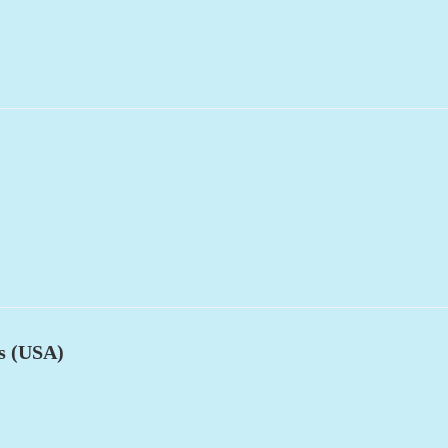
es (USA)