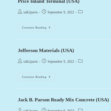
Price Inland Terminal (USA)
Post
Post
Post
talk2parin
September 9, 2022
author:
published:
category:
Price
Continue Reading
Inland
Terminal
(USA)
Jefferson Materials (USA)
Post
Post
Post
talk2parin
September 9, 2022
author:
published:
category:
Jefferson
Continue Reading
Materials
(USA)
Jack B. Parson Ready Mix Concrete (USA)
Post
Post
Post
talk2parin
September 9, 2022