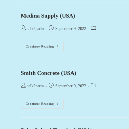
Mix
(USA)
Medina Supply (USA)
Post
Post
Post
talk2parin
September 9, 2022
author:
published:
category:
Medina
Continue Reading
Supply
(USA)
Smith Concrete (USA)
Post
Post
Post
talk2parin
September 9, 2022
author:
published:
category:
Smith
Continue Reading
Concrete
(USA)