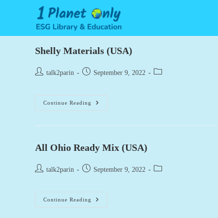
Skip
to
content
Shelly Materials (USA)
Post
Post
Post
talk2parin
September 9, 2022
author:
published:
category:
Shelly
Continue Reading
Materials
(USA)
All Ohio Ready Mix (USA)
Post
Post
Post
talk2parin
September 9, 2022
author:
published:
category:
All
Continue Reading
Ohio
Ready