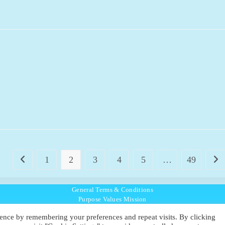
1
2
3
4
5
…
49
Go to the previous page
Go t
General Terms & Conditions
Purpose Values Mission
Ambassador Directory
ence by remembering your preferences and repeat visits. By clicking
Education Directory