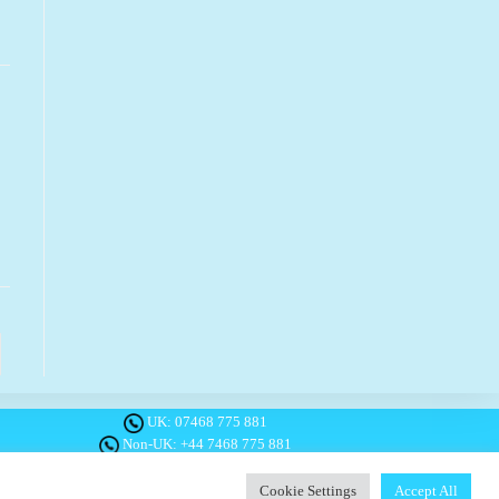
o the next page
UK:
07468 775 881
Non-UK:
+44 7468 775 881
Email:
info@1planetonly.com
Follow Us:
Cookie Settings
Accept All