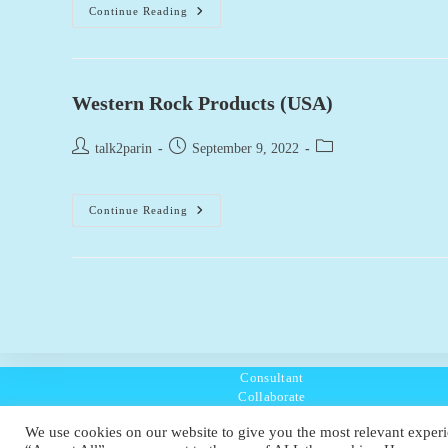
Reynolds
Continue Reading
Excavation,
Demolition
&
Utilities
(USA)
Western Rock Products (USA)
Post
Post
Post
talk2parin
September 9, 2022
author:
published:
category:
Western
Continue Reading
Rock
Products
(USA)
Consultant
Collaborate
Listen
We use cookies on our website to give you the most relevant experi
Policies