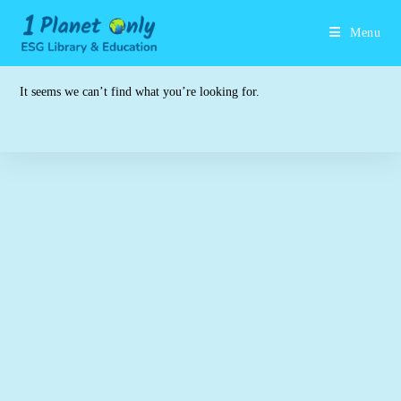
Skip
to
Menu
content
It seems we can’t find what you’re looking for.