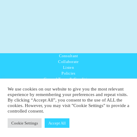
Consultant
Collaborate
Listen
Policies
General Terms & Conditions
Purpose Values Mission
We use cookies on our website to give you the most relevant
Ambassador Directory
experience by remembering your preferences and repeat visits.
Education Directory
By clicking “Accept All”, you consent to the use of ALL the
UK:
07468 775 881
cookies. However, you may visit "Cookie Settings" to provide a
Non-UK:
+44 7468 775 881
controlled consent.
Email:
info@1planetonly.com
Follow Us:
Cookie Settings
Accept All
© Copyright 2022-2026 - 1 Sustainable Ltd - United Kingdom