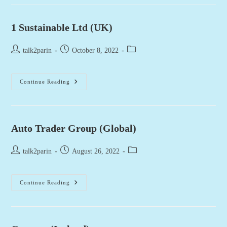
1 Sustainable Ltd (UK)
Post
Post
Post
talk2parin
October 8, 2022
author:
published:
category:
1
Continue Reading
Sustainable
Ltd
(UK)
Auto Trader Group (Global)
Post
Post
Post
talk2parin
August 26, 2022
author:
published:
category:
Auto
Continue Reading
Trader
Group
(Global)