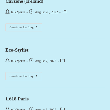
Carzone (Ireland)
Post
Post
Post
talk2parin
August 26, 2022
author:
published:
category:
Carzone
Continue Reading
(Ireland)
Eco-Stylist
Post
Post
Post
talk2parin
August 7, 2022
author:
published:
category:
Eco-
Continue Reading
Stylist
1.618 Paris
Post
Post
Post
talk2parin
August 6, 2022