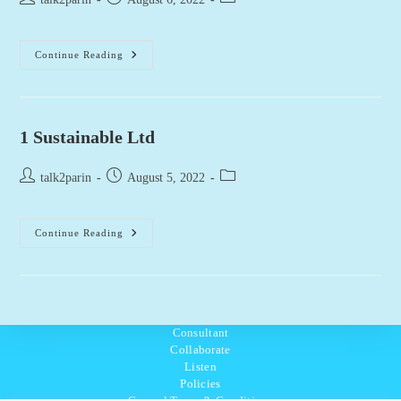
author:
published:
category:
1.618
Continue Reading
Paris
1 Sustainable Ltd
Post
Post
Post
talk2parin
August 5, 2022
author:
published:
category:
1
Continue Reading
Sustainable
Ltd
Consultant
Collaborate
Listen
Policies
General Terms & Conditions