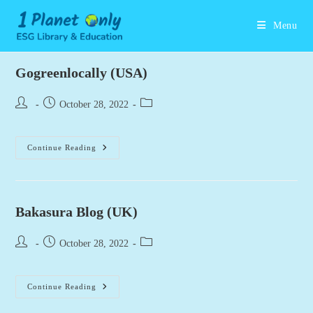
Skip
to
Menu
content
Gogreenlocally (USA)
Post
Post
Post
October 28, 2022
author:
published:
category:
Gogreenlocally
Continue Reading
(USA)
Bakasura Blog (UK)
Post
Post
Post
October 28, 2022
author:
published:
category:
Bakasura
Continue Reading
Blog
(UK)