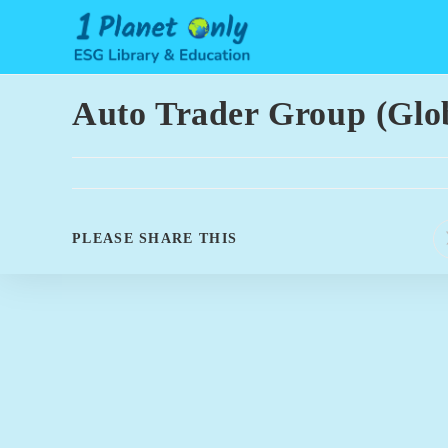
Skip
to
content
Auto Trader Group (Glo
SHARE
PLEASE SHARE THIS
THIS
CONTENT