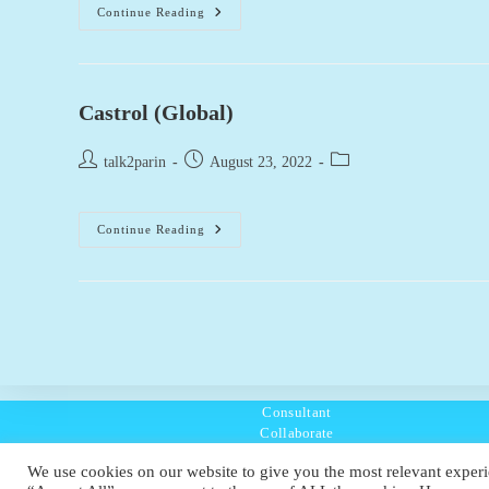
AstraZeneca
Continue Reading
(Global)
Castrol (Global)
Post
Post
Post
talk2parin
August 23, 2022
author:
published:
category:
Castrol
Continue Reading
(Global)
Consultant
Collaborate
Listen
We use cookies on our website to give you the most relevant experi
Policies