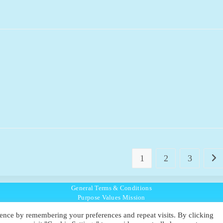
1
2
3
Go t
General Terms & Conditions
Purpose Values Mission
Ambassador Directory
ence by remembering your preferences and repeat visits. By clicking
Education Directory