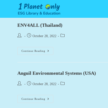
Skip
to
content
ENV4ALL (Thailand)
Post
Post
Post
October 28, 2022
author:
published:
category:
ENV4ALL
Continue Reading
(Thailand)
Anguil Environmental Systems (USA)
Post
Post
Post
October 28, 2022
author:
published:
category:
Anguil
Continue Reading
Environmental
Systems