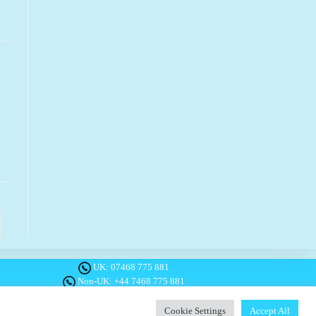
o the next page
UK:
07468 775 881
Non-UK:
+44 7468 775 881
Email:
info@1planetonly.com
Follow Us:
Cookie Settings
Accept All