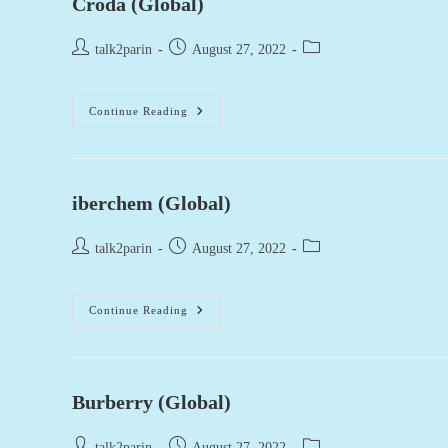
Croda (Global)
Post
Post
Post
talk2parin
August 27, 2022
author:
published:
category:
Croda
Continue Reading
(Global)
iberchem (Global)
Post
Post
Post
talk2parin
August 27, 2022
author:
published:
category:
Iberchem
Continue Reading
(Global)
Burberry (Global)
Post
Post
Post
talk2parin
August 27, 2022