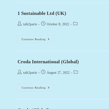
(USA)
1 Sustainable Ltd (UK)
Post
Post
Post
talk2parin
October 8, 2022
author:
published:
category:
1
Continue Reading
Sustainable
Ltd
(UK)
Croda International (Global)
Post
Post
Post
talk2parin
August 27, 2022
author:
published:
category:
Croda
Continue Reading
International
(Global)