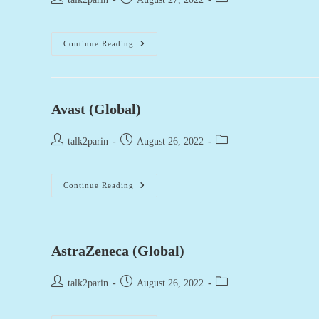
author:
published:
category:
Burberry
Continue Reading
(Global)
Avast (Global)
Post
Post
Post
talk2parin
August 26, 2022
author:
published:
category:
Avast
Continue Reading
(Global)
AstraZeneca (Global)
Post
Post
Post
talk2parin
August 26, 2022
author:
published:
category: