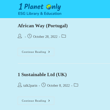
Skip
to
content
African Way (Portugal)
Post
Post
Post
October 28, 2022
author:
published:
category:
African
Continue Reading
Way
(Portugal)
1 Sustainable Ltd (UK)
Post
Post
Post
talk2parin
October 8, 2022
author:
published:
category:
1
Continue Reading
Sustainable
Ltd