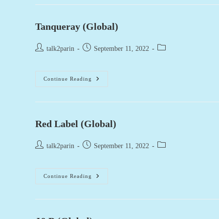
(UK)
Tanqueray (Global)
Post
Post
Post
talk2parin
September 11, 2022
author:
published:
category:
Tanqueray
Continue Reading
(Global)
Red Label (Global)
Post
Post
Post
talk2parin
September 11, 2022
author:
published:
category:
Red
Continue Reading
Label
(Global)