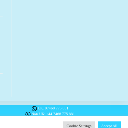
o the next page
UK:
07468 775 881
Non-UK:
+44 7468 775 881
Email:
info@1planetonly.com
Follow Us:
Cookie Settings
Accept All