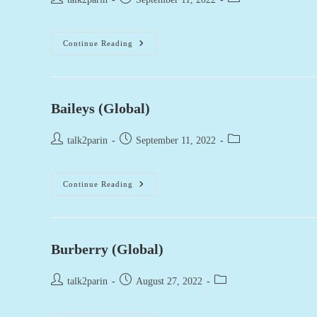
author:
published:
category:
Cacique
Continue Reading
(Global)
Baileys (Global)
Post
Post
Post
talk2parin
September 11, 2022
author:
published:
category:
Baileys
Continue Reading
(Global)
Burberry (Global)
Post
Post
Post
talk2parin
August 27, 2022
author:
published:
category: