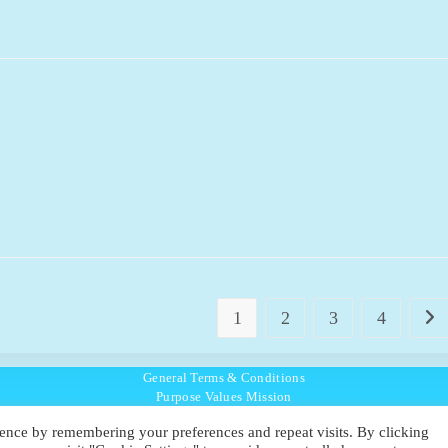
1
2
3
4
Go t
General Terms & Conditions
Purpose Values Mission
Ambassador Directory
ence by remembering your preferences and repeat visits. By clicking
Education Directory