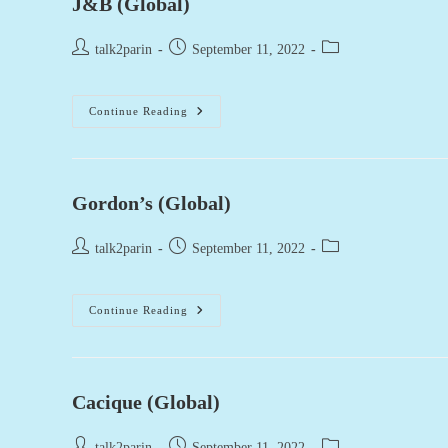
J&B (Global)
Post
Post
Post
talk2parin
September 11, 2022
author:
published:
category:
J&B
Continue Reading
(Global)
Gordon’s (Global)
Post
Post
Post
talk2parin
September 11, 2022
author:
published:
category:
Gordon’s
Continue Reading
(Global)
Cacique (Global)
Post
Post
Post
talk2parin
September 11, 2022