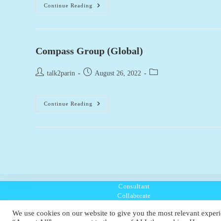
Burberry
Continue Reading
(Global)
Compass Group (Global)
Post
Post
Post
talk2parin
August 26, 2022
author:
published:
category:
Compass
Continue Reading
Group
(Global)
Consultant
Collaborate
Listen
We use cookies on our website to give you the most relevant experi
Policies