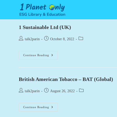
Skip
to
content
1 Sustainable Ltd (UK)
Post
Post
Post
talk2parin
October 8, 2022
author:
published:
category:
1
Continue Reading
Sustainable
Ltd
(UK)
British American Tobacco – BAT (Global)
Post
Post
Post
talk2parin
August 26, 2022
author:
published:
category:
British
Continue Reading
American
Tobacco