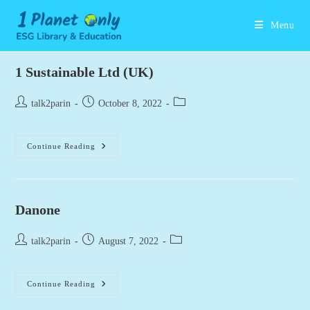
Skip
to
Menu
content
1 Sustainable Ltd (UK)
Post
Post
Post
talk2parin
October 8, 2022
author:
published:
category:
1
Continue Reading
Sustainable
Ltd
(UK)
Danone
Post
Post
Post
talk2parin
August 7, 2022
author:
published:
category:
Danone
Continue Reading