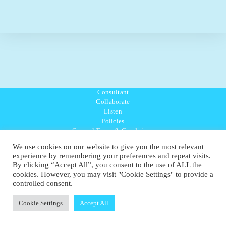
Consultant
Collaborate
Listen
Policies
General Terms & Conditions
Purpose Values Mission
We use cookies on our website to give you the most relevant
Ambassador Directory
experience by remembering your preferences and repeat visits.
Education Directory
By clicking “Accept All”, you consent to the use of ALL the
UK:
07468 775 881
cookies. However, you may visit "Cookie Settings" to provide a
Non-UK:
+44 7468 775 881
controlled consent.
Email:
info@1planetonly.com
Follow Us:
Cookie Settings
Accept All
© Copyright 2022-2026 - 1 Sustainable Ltd - United Kingdom