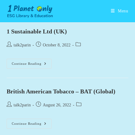
Skip
to
Menu
content
1 Sustainable Ltd (UK)
Post
Post
Post
talk2parin
October 8, 2022
author:
published:
category:
1
Continue Reading
Sustainable
Ltd
(UK)
British American Tobacco – BAT (Global)
Post
Post
Post
talk2parin
August 26, 2022
author:
published:
category:
British
Continue Reading
American
Tobacco