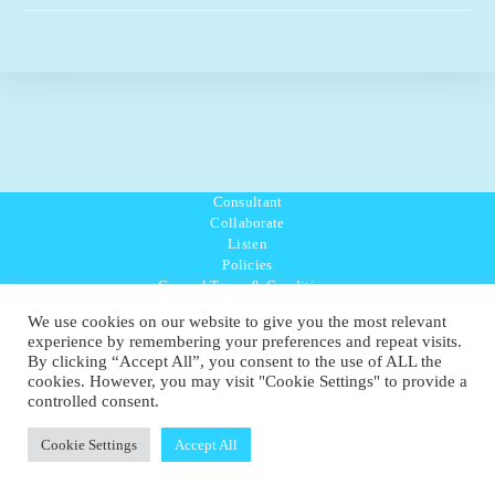
–
BAT
(Global)
Consultant
Collaborate
Listen
Policies
General Terms & Conditions
Purpose Values Mission
We use cookies on our website to give you the most relevant
Ambassador Directory
experience by remembering your preferences and repeat visits.
Education Directory
By clicking “Accept All”, you consent to the use of ALL the
UK:
07468 775 881
cookies. However, you may visit "Cookie Settings" to provide a
Non-UK:
+44 7468 775 881
controlled consent.
Email:
info@1planetonly.com
Follow Us:
Cookie Settings
Accept All
© Copyright 2022-2026 - 1 Sustainable Ltd - United Kingdom