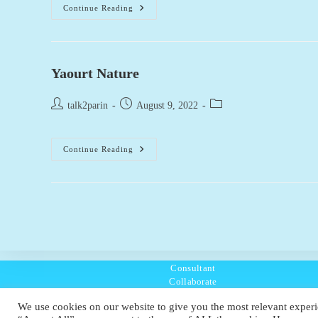
FanIce
Continue Reading
Yaourt Nature
Post
Post
Post
talk2parin
August 9, 2022
author:
published:
category:
Yaourt
Continue Reading
Nature
Consultant
Collaborate
Listen
We use cookies on our website to give you the most relevant experi
Policies