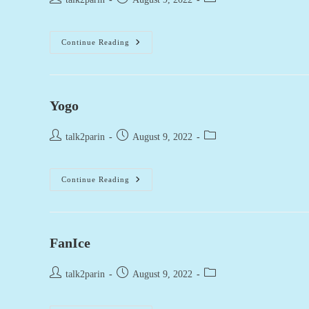
author:
published:
category:
FanJoy
Continue Reading
Yogo
Post
Post
Post
talk2parin
August 9, 2022
author:
published:
category:
Yogo
Continue Reading
FanIce
Post
Post
Post
talk2parin
August 9, 2022
author:
published:
category: