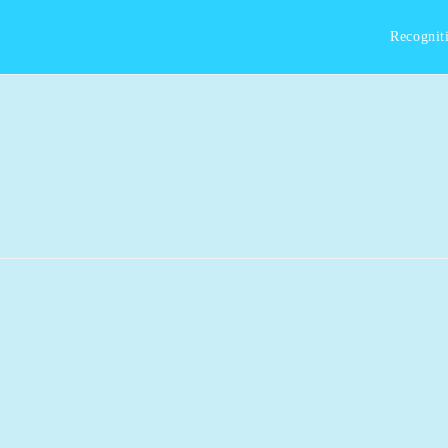
Recognit