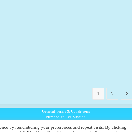
1
2
Go t
General Terms & Conditions
Purpose Values Mission
Ambassador Directory
ence by remembering your preferences and repeat visits. By clicking
Education Directory