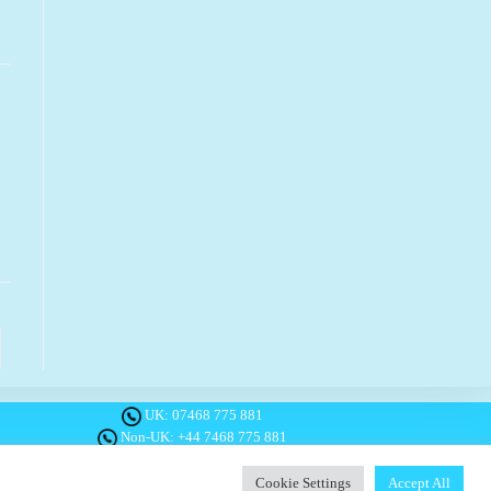
o the next page
UK:
07468 775 881
Non-UK:
+44 7468 775 881
Email:
info@1planetonly.com
Follow Us:
Cookie Settings
Accept All