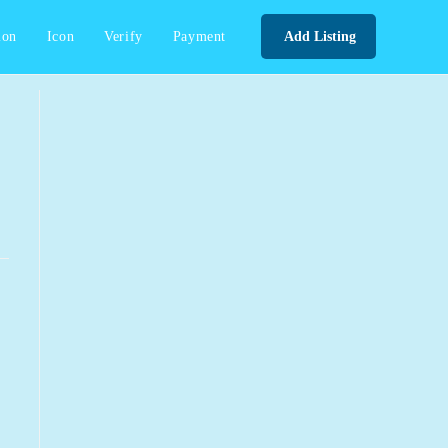
ion
Icon
Verify
Payment
Add Listing