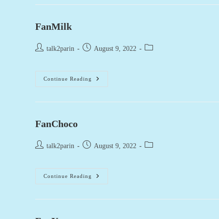
–
BAT
(Global)
FanMilk
Post
Post
Post
talk2parin
August 9, 2022
author:
published:
category:
FanMilk
Continue Reading
FanChoco
Post
Post
Post
talk2parin
August 9, 2022
author:
published:
category:
FanChoco
Continue Reading