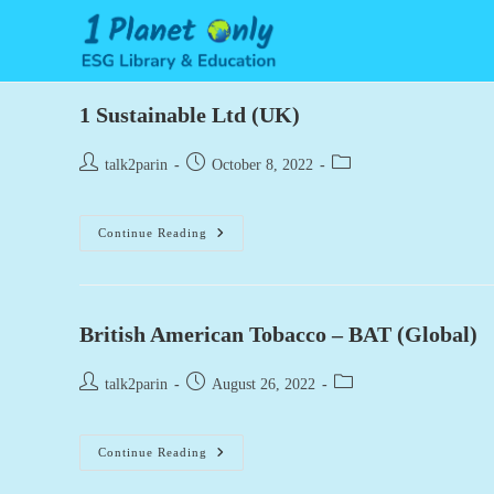
Skip
to
content
1 Sustainable Ltd (UK)
Post
Post
Post
talk2parin
October 8, 2022
author:
published:
category:
1
Continue Reading
Sustainable
Ltd
(UK)
British American Tobacco – BAT (Global)
Post
Post
Post
talk2parin
August 26, 2022
author:
published:
category:
British
Continue Reading
American
Tobacco