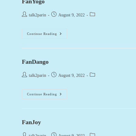
FanYogo
Post
Post
Post
talk2parin
August 9, 2022
author:
published:
category:
FanYogo
Continue Reading
FanDango
Post
Post
Post
talk2parin
August 9, 2022
author:
published:
category:
FanDango
Continue Reading
FanJoy
Post
Post
Post
talk2parin
August 9, 2022