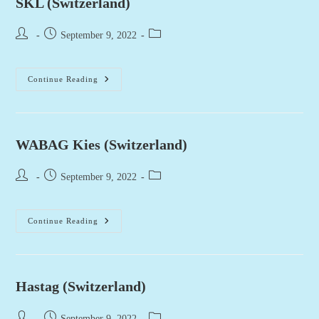
SKL (Switzerland)
Post
Post
Post
September 9, 2022
author:
published:
category:
SKL
Continue Reading
(Switzerland)
WABAG Kies (Switzerland)
Post
Post
Post
September 9, 2022
author:
published:
category:
WABAG
Continue Reading
Kies
(Switzerland)
Hastag (Switzerland)
Post
Post
Post
September 9, 2022