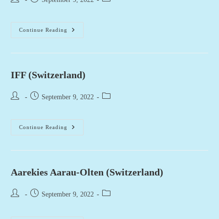
author:
published:
category:
Hastag
Continue Reading
(Switzerland)
IFF (Switzerland)
Post
Post
Post
September 9, 2022
author:
published:
category:
IFF
Continue Reading
(Switzerland)
Aarekies Aarau-Olten (Switzerland)
Post
Post
Post
September 9, 2022
author:
published:
category: