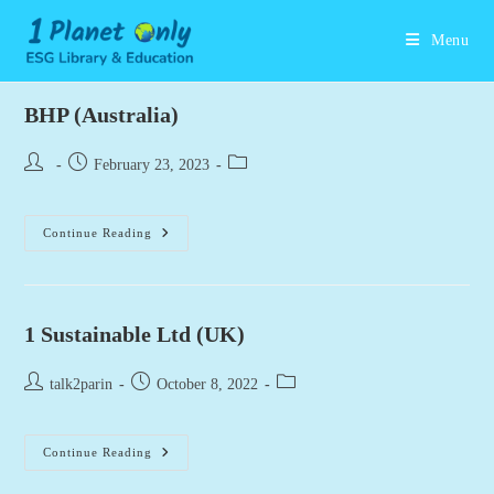
Skip
to
Menu
content
BHP (Australia)
Post
Post
Post
February 23, 2023
author:
published:
category:
BHP
Continue Reading
(Australia)
1 Sustainable Ltd (UK)
Post
Post
Post
talk2parin
October 8, 2022
author:
published:
category:
1
Continue Reading
Sustainable
Ltd