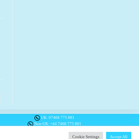
o the next page
UK:
07468 775 881
Non-UK:
+44 7468 775 881
Email:
info@1planetonly.com
Follow Us:
Cookie Settings
Accept All