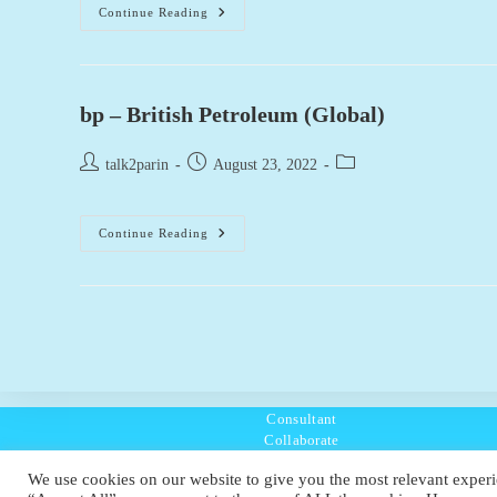
Bp
Continue Reading
Pulse
(UK)
bp – British Petroleum (Global)
Post
Post
Post
talk2parin
August 23, 2022
author:
published:
category:
Bp
Continue Reading
–
British
Petroleum
(Global)
Consultant
Collaborate
Listen
We use cookies on our website to give you the most relevant experi
Policies