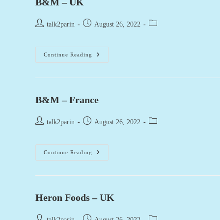
B&M – UK
Post
Post
Post
talk2parin
August 26, 2022
author:
published:
category:
B&M
Continue Reading
–
UK
B&M – France
Post
Post
Post
talk2parin
August 26, 2022
author:
published:
category:
B&M
Continue Reading
–
France
Heron Foods – UK
Post
Post
Post
talk2parin
August 26, 2022