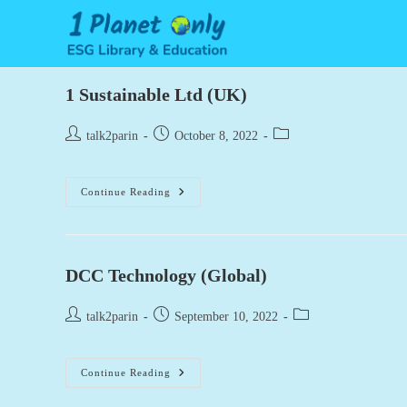
Skip
to
content
1 Sustainable Ltd (UK)
Post
Post
Post
talk2parin
October 8, 2022
author:
published:
category:
1
Continue Reading
Sustainable
Ltd
(UK)
DCC Technology (Global)
Post
Post
Post
talk2parin
September 10, 2022
author:
published:
category:
DCC
Continue Reading
Technology
(Global)