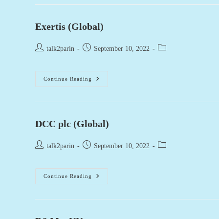
Exertis (Global)
Post
Post
Post
talk2parin
September 10, 2022
author:
published:
category:
Exertis
Continue Reading
(Global)
DCC plc (Global)
Post
Post
Post
talk2parin
September 10, 2022
author:
published:
category:
DCC
Continue Reading
Plc
(Global)