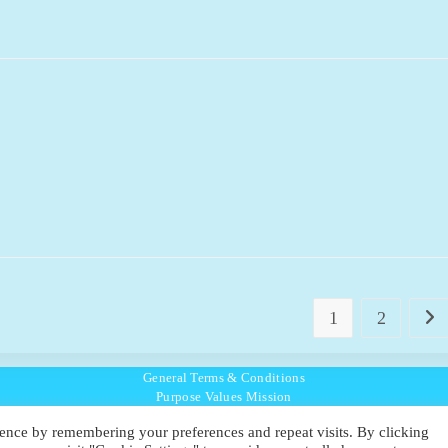
1
2
Go t
General Terms & Conditions
Purpose Values Mission
Ambassador Directory
ence by remembering your preferences and repeat visits. By clicking
Education Directory