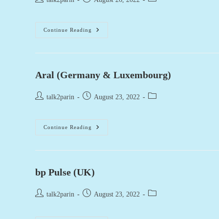
author:
published:
category:
Heron
Continue Reading
Foods
–
UK
Aral (Germany & Luxembourg)
Post
Post
Post
talk2parin
August 23, 2022
author:
published:
category:
Aral
Continue Reading
(Germany
&
Luxembourg)
bp Pulse (UK)
Post
Post
Post
talk2parin
August 23, 2022
author:
published:
category: