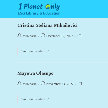
Skip
to
content
Cristina Steliana Mihailovici
Post
Post
Post
talk2parin
December 12, 2022
author:
published:
category:
Cristina
Continue Reading
Steliana
Mihailovici
Mayowa Olasupo
Post
Post
Post
talk2parin
November 23, 2022
author:
published:
category:
Mayowa
Continue Reading
Olasupo