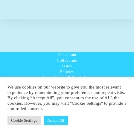
Consultant
Collaborate
Listen
Policies
General Terms & Conditions
Purpose Values Mission
We use cookies on our website to give you the most relevant
Ambassador Directory
experience by remembering your preferences and repeat visits.
Education Directory
By clicking “Accept All”, you consent to the use of ALL the
UK:
07468 775 881
cookies. However, you may visit "Cookie Settings" to provide a
Non-UK:
+44 7468 775 881
controlled consent.
Email:
info@1planetonly.com
Follow Us:
Cookie Settings
Accept All
© Copyright 2022-2026 - 1 Sustainable Ltd - United Kingdom