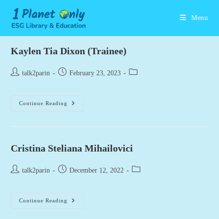
Skip
to
Menu
content
Kaylen Tia Dixon (Trainee)
Post
Post
Post
talk2parin
February 23, 2023
author:
published:
category:
Kaylen
Continue Reading
Tia
Dixon
(Trainee)
Cristina Steliana Mihailovici
Post
Post
Post
talk2parin
December 12, 2022
author:
published:
category:
Cristina
Continue Reading
Steliana
Mihailovici