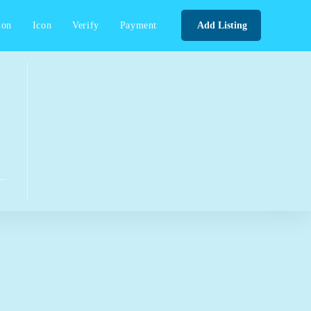
ion
Icon
Verify
Payment
Add Listing