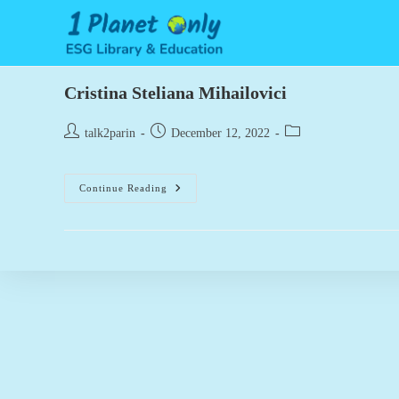
Skip
to
content
Cristina Steliana Mihailovici
Post
Post
Post
talk2parin
December 12, 2022
author:
published:
category:
Cristina
Continue Reading
Steliana
Mihailovici