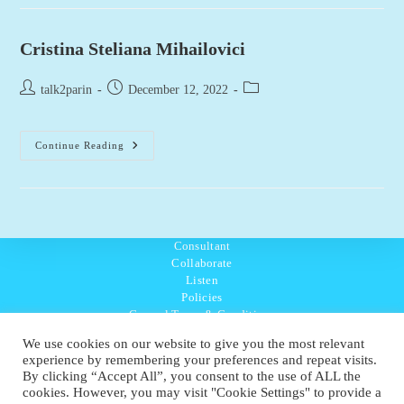
(Trainee)
Cristina Steliana Mihailovici
Post
Post
Post
talk2parin
December 12, 2022
author:
published:
category:
Cristina
Continue Reading
Steliana
Mihailovici
Consultant
Collaborate
Listen
Policies
General Terms & Conditions
Purpose Values Mission
We use cookies on our website to give you the most relevant
Ambassador Directory
experience by remembering your preferences and repeat visits.
Education Directory
By clicking “Accept All”, you consent to the use of ALL the
UK:
07468 775 881
cookies. However, you may visit "Cookie Settings" to provide a
Non-UK:
+44 7468 775 881