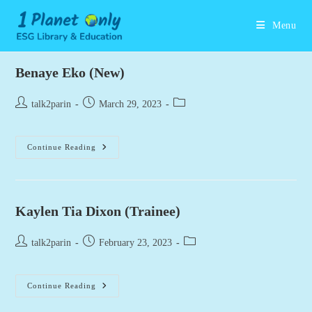
Skip
to
Menu
content
Benaye Eko (New)
Post
Post
Post
talk2parin
March 29, 2023
author:
published:
category:
Benaye
Continue Reading
Eko
(New)
Kaylen Tia Dixon (Trainee)
Post
Post
Post
talk2parin
February 23, 2023
author:
published:
category:
Kaylen
Continue Reading
Tia
Dixon