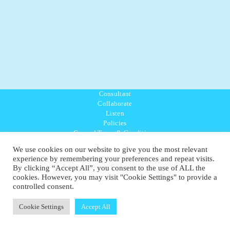
Consultant
Collaborate
Listen
Policies
General Terms & Conditions
Purpose Values Mission
We use cookies on our website to give you the most relevant
Ambassador Directory
experience by remembering your preferences and repeat visits.
Education Directory
By clicking “Accept All”, you consent to the use of ALL the
UK:
07468 775 881
cookies. However, you may visit "Cookie Settings" to provide a
Non-UK:
+44 7468 775 881
controlled consent.
Email:
info@1planetonly.com
Follow Us:
Cookie Settings
Accept All
© Copyright 2022-2026 - 1 Sustainable Ltd - United Kingdom