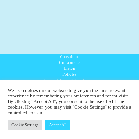
Consultant
Collaborate
Listen
Policies
General Terms & Conditions
Purpose Values Mission
We use cookies on our website to give you the most relevant
Ambassador Directory
experience by remembering your preferences and repeat visits.
Education Directory
By clicking “Accept All”, you consent to the use of ALL the
UK:
07468 775 881
cookies. However, you may visit "Cookie Settings" to provide a
Non-UK:
+44 7468 775 881
controlled consent.
Email:
info@1planetonly.com
Follow Us:
Cookie Settings
Accept All
© Copyright 2022-2026 - 1 Sustainable Ltd - United Kingdom