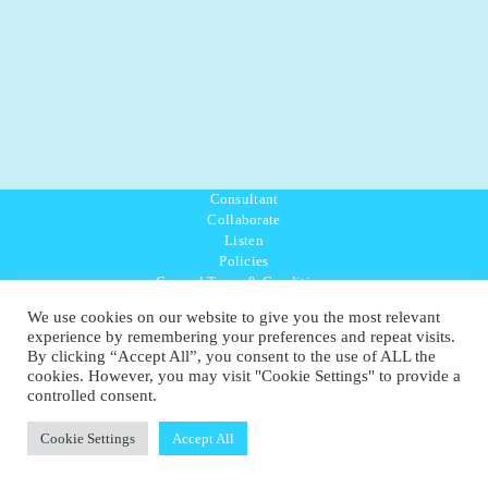
Consultant
Collaborate
Listen
Policies
General Terms & Conditions
Purpose Values Mission
We use cookies on our website to give you the most relevant
Ambassador Directory
experience by remembering your preferences and repeat visits.
Education Directory
By clicking “Accept All”, you consent to the use of ALL the
UK:
07468 775 881
cookies. However, you may visit "Cookie Settings" to provide a
Non-UK:
+44 7468 775 881
controlled consent.
Email:
info@1planetonly.com
Follow Us:
Cookie Settings
Accept All
© Copyright 2022-2026 - 1 Sustainable Ltd - United Kingdom