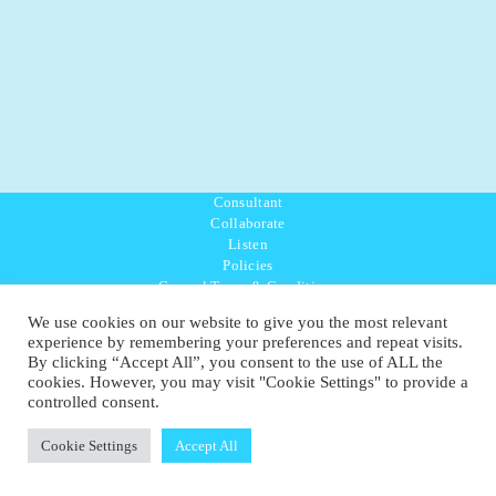
Consultant
Collaborate
Listen
Policies
General Terms & Conditions
Purpose Values Mission
We use cookies on our website to give you the most relevant
Ambassador Directory
experience by remembering your preferences and repeat visits.
Education Directory
By clicking “Accept All”, you consent to the use of ALL the
UK:
07468 775 881
cookies. However, you may visit "Cookie Settings" to provide a
Non-UK:
+44 7468 775 881
controlled consent.
Email:
info@1planetonly.com
Follow Us:
Cookie Settings
Accept All
© Copyright 2022-2026 - 1 Sustainable Ltd - United Kingdom