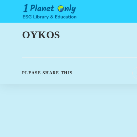
Skip
to
content
OYKOS
SHARE
PLEASE SHARE THIS
THIS
CONTENT