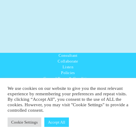
Consultant
Collaborate
Listen
Policies
General Terms & Conditions
Purpose Values Mission
We use cookies on our website to give you the most relevant
Ambassador Directory
experience by remembering your preferences and repeat visits.
Education Directory
By clicking “Accept All”, you consent to the use of ALL the
UK:
07468 775 881
cookies. However, you may visit "Cookie Settings" to provide a
Non-UK:
+44 7468 775 881
controlled consent.
Email:
info@1planetonly.com
Follow Us:
Cookie Settings
Accept All
© Copyright 2022-2026 - 1 Sustainable Ltd - United Kingdom