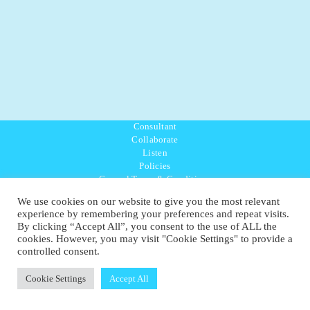
Consultant
Collaborate
Listen
Policies
General Terms & Conditions
Purpose Values Mission
We use cookies on our website to give you the most relevant
Ambassador Directory
experience by remembering your preferences and repeat visits.
Education Directory
By clicking “Accept All”, you consent to the use of ALL the
UK:
07468 775 881
cookies. However, you may visit "Cookie Settings" to provide a
Non-UK:
+44 7468 775 881
controlled consent.
Email:
info@1planetonly.com
Follow Us:
Cookie Settings
Accept All
© Copyright 2022-2026 - 1 Sustainable Ltd - United Kingdom