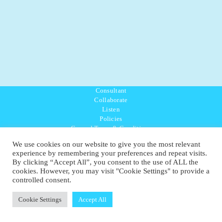
Consultant
Collaborate
Listen
Policies
General Terms & Conditions
Purpose Values Mission
We use cookies on our website to give you the most relevant
Ambassador Directory
experience by remembering your preferences and repeat visits.
Education Directory
By clicking “Accept All”, you consent to the use of ALL the
UK:
07468 775 881
cookies. However, you may visit "Cookie Settings" to provide a
Non-UK:
+44 7468 775 881
controlled consent.
Email:
info@1planetonly.com
Follow Us:
Cookie Settings
Accept All
© Copyright 2022-2026 - 1 Sustainable Ltd - United Kingdom