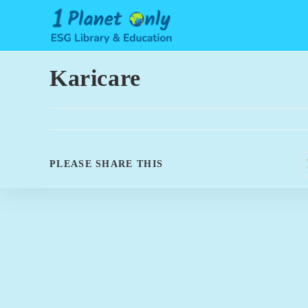
Skip
to
content
Karicare
SHARE
PLEASE SHARE THIS
THIS
CONTENT