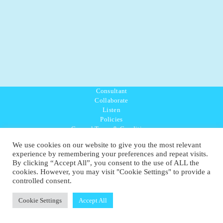
Consultant
Collaborate
Listen
Policies
General Terms & Conditions
Purpose Values Mission
We use cookies on our website to give you the most relevant
Ambassador Directory
experience by remembering your preferences and repeat visits.
Education Directory
By clicking “Accept All”, you consent to the use of ALL the
UK:
07468 775 881
cookies. However, you may visit "Cookie Settings" to provide a
Non-UK:
+44 7468 775 881
controlled consent.
Email:
info@1planetonly.com
Follow Us:
Cookie Settings
Accept All
© Copyright 2022-2026 - 1 Sustainable Ltd - United Kingdom