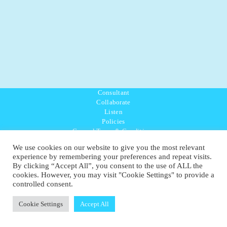
Consultant
Collaborate
Listen
Policies
General Terms & Conditions
Purpose Values Mission
We use cookies on our website to give you the most relevant
Ambassador Directory
experience by remembering your preferences and repeat visits.
Education Directory
By clicking “Accept All”, you consent to the use of ALL the
UK:
07468 775 881
cookies. However, you may visit "Cookie Settings" to provide a
Non-UK:
+44 7468 775 881
controlled consent.
Email:
info@1planetonly.com
Follow Us:
Cookie Settings
Accept All
© Copyright 2022-2026 - 1 Sustainable Ltd - United Kingdom