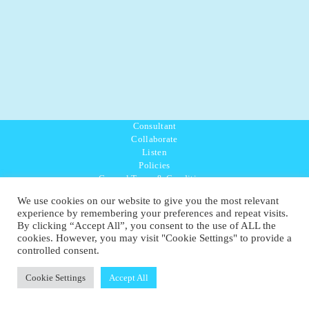
Consultant
Collaborate
Listen
Policies
General Terms & Conditions
Purpose Values Mission
We use cookies on our website to give you the most relevant
Ambassador Directory
experience by remembering your preferences and repeat visits.
Education Directory
By clicking “Accept All”, you consent to the use of ALL the
UK:
07468 775 881
cookies. However, you may visit "Cookie Settings" to provide a
Non-UK:
+44 7468 775 881
controlled consent.
Email:
info@1planetonly.com
Follow Us:
Cookie Settings
Accept All
© Copyright 2022-2026 - 1 Sustainable Ltd - United Kingdom