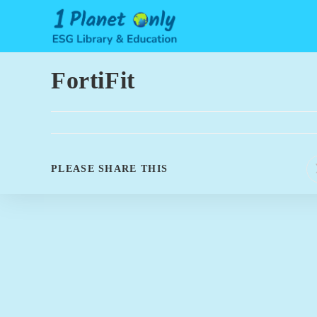
Skip
to
content
FortiFit
SHARE
PLEASE SHARE THIS
THIS
CONTENT