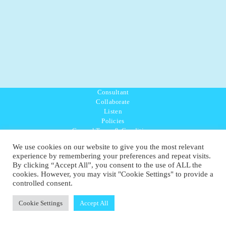
Consultant
Collaborate
Listen
Policies
General Terms & Conditions
Purpose Values Mission
We use cookies on our website to give you the most relevant
Ambassador Directory
experience by remembering your preferences and repeat visits.
Education Directory
By clicking “Accept All”, you consent to the use of ALL the
UK:
07468 775 881
cookies. However, you may visit "Cookie Settings" to provide a
Non-UK:
+44 7468 775 881
controlled consent.
Email:
info@1planetonly.com
Follow Us:
Cookie Settings
Accept All
© Copyright 2022-2026 - 1 Sustainable Ltd - United Kingdom