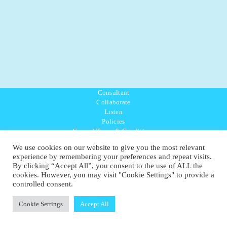
Consultant
Collaborate
Listen
Policies
General Terms & Conditions
Purpose Values Mission
We use cookies on our website to give you the most relevant
Ambassador Directory
experience by remembering your preferences and repeat visits.
Education Directory
By clicking “Accept All”, you consent to the use of ALL the
UK:
07468 775 881
cookies. However, you may visit "Cookie Settings" to provide a
Non-UK:
+44 7468 775 881
controlled consent.
Email:
info@1planetonly.com
Follow Us:
Cookie Settings
Accept All
© Copyright 2022-2026 - 1 Sustainable Ltd - United Kingdom