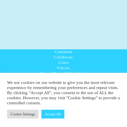
Consultant
Collaborate
Listen
Policies
General Terms & Conditions
Purpose Values Mission
We use cookies on our website to give you the most relevant
Ambassador Directory
experience by remembering your preferences and repeat visits.
Education Directory
By clicking “Accept All”, you consent to the use of ALL the
UK:
07468 775 881
cookies. However, you may visit "Cookie Settings" to provide a
Non-UK:
+44 7468 775 881
controlled consent.
Email:
info@1planetonly.com
Follow Us:
Cookie Settings
Accept All
© Copyright 2022-2026 - 1 Sustainable Ltd - United Kingdom