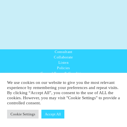
Consultant
Collaborate
Listen
Policies
General Terms & Conditions
Purpose Values Mission
We use cookies on our website to give you the most relevant
Ambassador Directory
experience by remembering your preferences and repeat visits.
Education Directory
By clicking “Accept All”, you consent to the use of ALL the
UK:
07468 775 881
cookies. However, you may visit "Cookie Settings" to provide a
Non-UK:
+44 7468 775 881
controlled consent.
Email:
info@1planetonly.com
Follow Us:
Cookie Settings
Accept All
© Copyright 2022-2026 - 1 Sustainable Ltd - United Kingdom