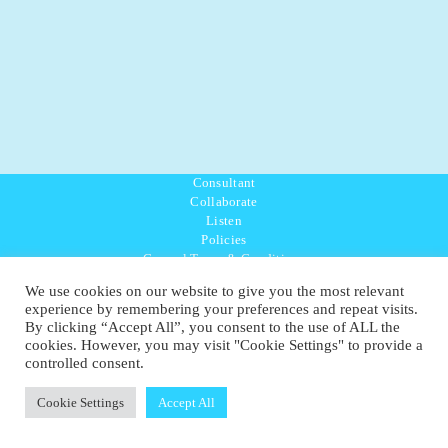
Consultant
Collaborate
Listen
Policies
General Terms & Conditions
Purpose Values Mission
We use cookies on our website to give you the most relevant
Ambassador Directory
experience by remembering your preferences and repeat visits.
Education Directory
By clicking “Accept All”, you consent to the use of ALL the
UK:
07468 775 881
cookies. However, you may visit "Cookie Settings" to provide a
Non-UK:
+44 7468 775 881
controlled consent.
Email:
info@1planetonly.com
Follow Us:
Cookie Settings
Accept All
© Copyright 2022-2026 - 1 Sustainable Ltd - United Kingdom