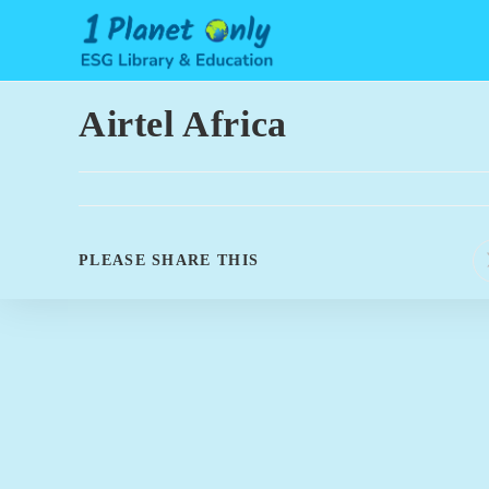
Skip
to
content
Airtel Africa
SHARE
PLEASE SHARE THIS
THIS
CONTENT