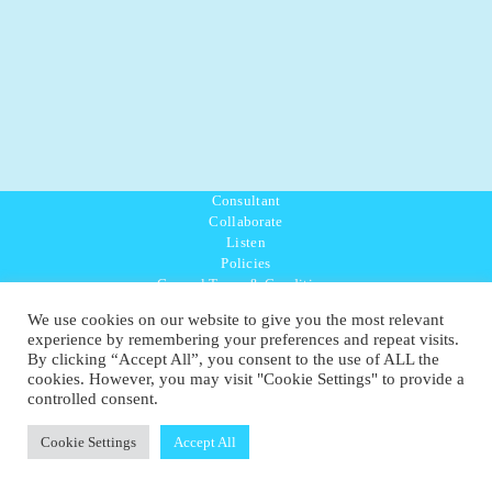
Consultant
Collaborate
Listen
Policies
General Terms & Conditions
Purpose Values Mission
We use cookies on our website to give you the most relevant
Ambassador Directory
experience by remembering your preferences and repeat visits.
Education Directory
By clicking “Accept All”, you consent to the use of ALL the
UK:
07468 775 881
cookies. However, you may visit "Cookie Settings" to provide a
Non-UK:
+44 7468 775 881
controlled consent.
Email:
info@1planetonly.com
Follow Us:
Cookie Settings
Accept All
© Copyright 2022-2026 - 1 Sustainable Ltd - United Kingdom