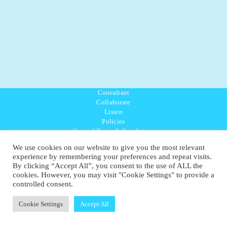
Consultant
Collaborate
Listen
Policies
General Terms & Conditions
Purpose Values Mission
We use cookies on our website to give you the most relevant
Ambassador Directory
experience by remembering your preferences and repeat visits.
Education Directory
By clicking “Accept All”, you consent to the use of ALL the
UK:
07468 775 881
cookies. However, you may visit "Cookie Settings" to provide a
Non-UK:
+44 7468 775 881
controlled consent.
Email:
info@1planetonly.com
Follow Us:
Cookie Settings
Accept All
© Copyright 2022-2026 - 1 Sustainable Ltd - United Kingdom